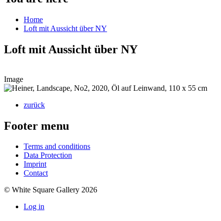
Home
Loft mit Aussicht über NY
Loft mit Aussicht über NY
Image
zurück
Footer menu
Terms and conditions
Data Protection
Imprint
Contact
© White Square Gallery 2026
Log in