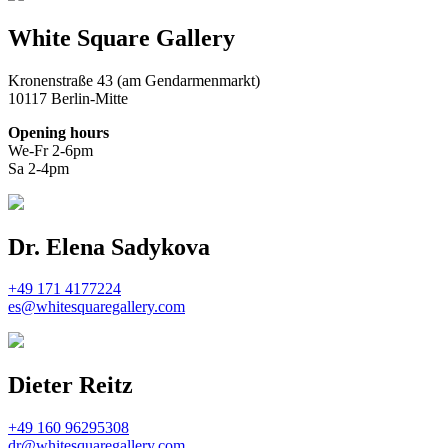
White Square Gallery
Kronenstraße 43 (am Gendarmenmarkt)
10117 Berlin-Mitte
Opening hours
We-Fr 2-6pm
Sa 2-4pm
Dr. Elena Sadykova
+49 171 4177224
es@whitesquaregallery.com
Dieter Reitz
+49 160 96295308
dr@whitesquaregallery.com