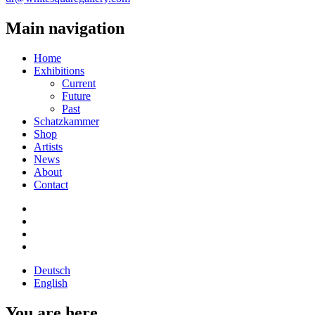
Main navigation
Home
Exhibitions
Current
Future
Past
Schatzkammer
Shop
Artists
News
About
Contact
Deutsch
English
You are here