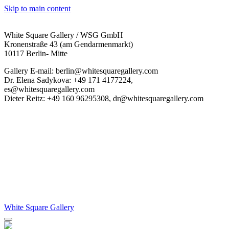
Skip to main content
White Square Gallery / WSG GmbH
Kronenstraße 43 (am Gendarmenmarkt)
10117 Berlin- Mitte
Gallery E-mail: berlin@whitesquaregallery.com
Dr. Elena Sadykova: +49 171 4177224,
es@whitesquaregallery.com
Dieter Reitz: +49 160 96295308, dr@whitesquaregallery.com
White Square Gallery