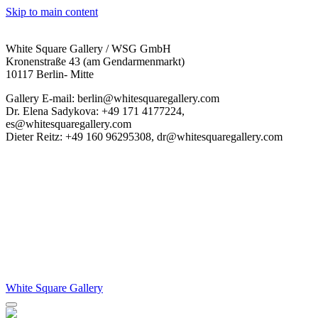
Skip to main content
White Square Gallery / WSG GmbH
Kronenstraße 43 (am Gendarmenmarkt)
10117 Berlin- Mitte
Gallery E-mail: berlin@whitesquaregallery.com
Dr. Elena Sadykova: +49 171 4177224,
es@whitesquaregallery.com
Dieter Reitz: +49 160 96295308, dr@whitesquaregallery.com
White Square Gallery