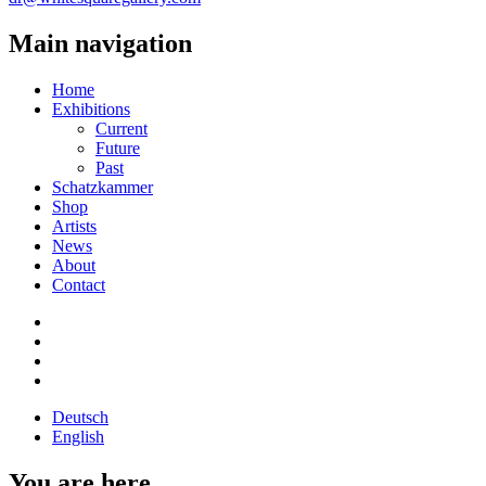
Main navigation
Home
Exhibitions
Current
Future
Past
Schatzkammer
Shop
Artists
News
About
Contact
Deutsch
English
You are here