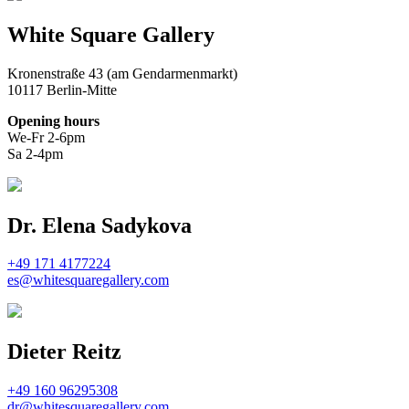
White Square Gallery
Kronenstraße 43 (am Gendarmenmarkt)
10117 Berlin-Mitte
Opening hours
We-Fr 2-6pm
Sa 2-4pm
Dr. Elena Sadykova
+49 171 4177224
es@whitesquaregallery.com
Dieter Reitz
+49 160 96295308
dr@whitesquaregallery.com