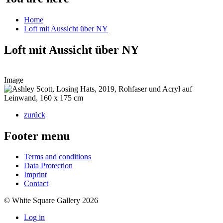
Home
Loft mit Aussicht über NY
Loft mit Aussicht über NY
Image
zurück
Footer menu
Terms and conditions
Data Protection
Imprint
Contact
© White Square Gallery 2026
Log in