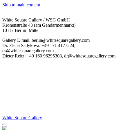
Skip to main content
White Square Gallery / WSG GmbH
Kronenstraße 43 (am Gendarmenmarkt)
10117 Berlin- Mitte
Gallery E-mail: berlin@whitesquaregallery.com
Dr. Elena Sadykova: +49 171 4177224,
es@whitesquaregallery.com
Dieter Reitz: +49 160 96295308, dr@whitesquaregallery.com
White Square Gallery