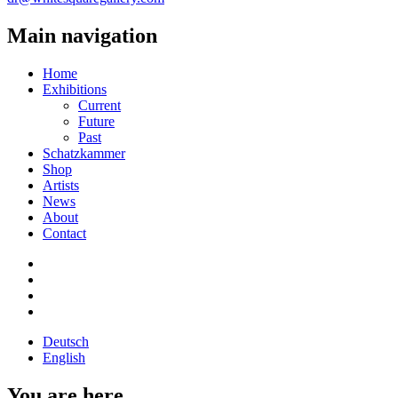
Main navigation
Home
Exhibitions
Current
Future
Past
Schatzkammer
Shop
Artists
News
About
Contact
Deutsch
English
You are here