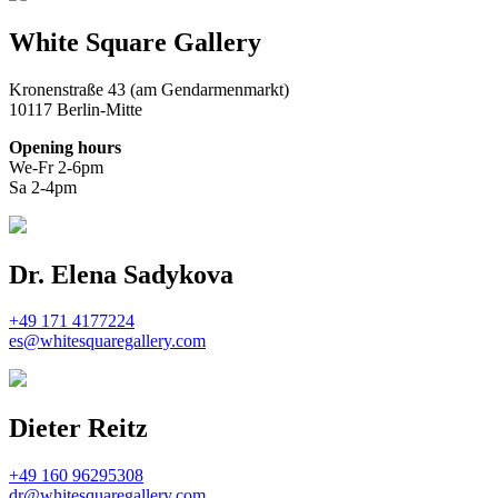
White Square Gallery
Kronenstraße 43 (am Gendarmenmarkt)
10117 Berlin-Mitte
Opening hours
We-Fr 2-6pm
Sa 2-4pm
Dr. Elena Sadykova
+49 171 4177224
es@whitesquaregallery.com
Dieter Reitz
+49 160 96295308
dr@whitesquaregallery.com