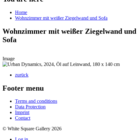
Home
Wohnzimmer mit weißer Ziegelwand und Sofa
Wohnzimmer mit weißer Ziegelwand und
Sofa
Image
zurück
Footer menu
Terms and conditions
Data Protection
Imprint
Contact
© White Square Gallery 2026
Log in