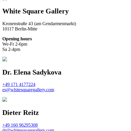
White Square Gallery
Kronenstraße 43 (am Gendarmenmarkt)
10117 Berlin-Mitte
Opening hours
We-Fr 2-6pm
Sa 2-4pm
Dr. Elena Sadykova
+49 171 4177224
es@whitesquaregallery.com
Dieter Reitz
+49 160 96295308
dr@whitesquaregallery.com