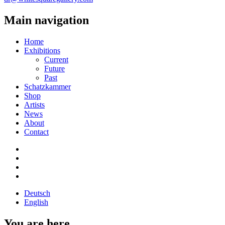
Main navigation
Home
Exhibitions
Current
Future
Past
Schatzkammer
Shop
Artists
News
About
Contact
Deutsch
English
You are here