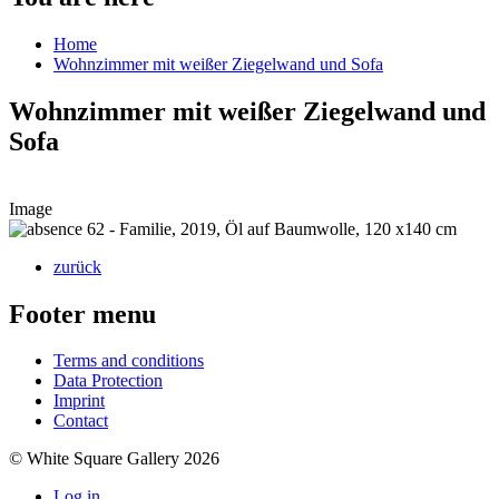
Home
Wohnzimmer mit weißer Ziegelwand und Sofa
Wohnzimmer mit weißer Ziegelwand und
Sofa
Image
zurück
Footer menu
Terms and conditions
Data Protection
Imprint
Contact
© White Square Gallery 2026
Log in