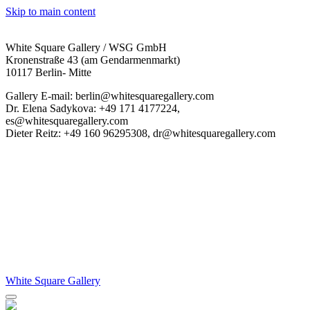
Skip to main content
White Square Gallery / WSG GmbH
Kronenstraße 43 (am Gendarmenmarkt)
10117 Berlin- Mitte
Gallery E-mail: berlin@whitesquaregallery.com
Dr. Elena Sadykova: +49 171 4177224,
es@whitesquaregallery.com
Dieter Reitz: +49 160 96295308, dr@whitesquaregallery.com
White Square Gallery