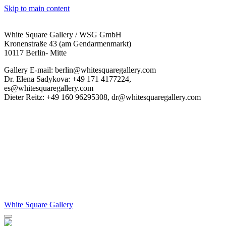
Skip to main content
White Square Gallery / WSG GmbH
Kronenstraße 43 (am Gendarmenmarkt)
10117 Berlin- Mitte
Gallery E-mail: berlin@whitesquaregallery.com
Dr. Elena Sadykova: +49 171 4177224,
es@whitesquaregallery.com
Dieter Reitz: +49 160 96295308, dr@whitesquaregallery.com
White Square Gallery