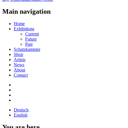
Main navigation
Home
Exhibitions
Current
Future
Past
Schatzkammer
Shop
Artists
News
About
Contact
Deutsch
English
You are here