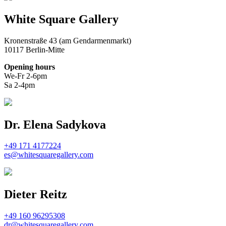
White Square Gallery
Kronenstraße 43 (am Gendarmenmarkt)
10117 Berlin-Mitte
Opening hours
We-Fr 2-6pm
Sa 2-4pm
Dr. Elena Sadykova
+49 171 4177224
es@whitesquaregallery.com
Dieter Reitz
+49 160 96295308
dr@whitesquaregallery.com