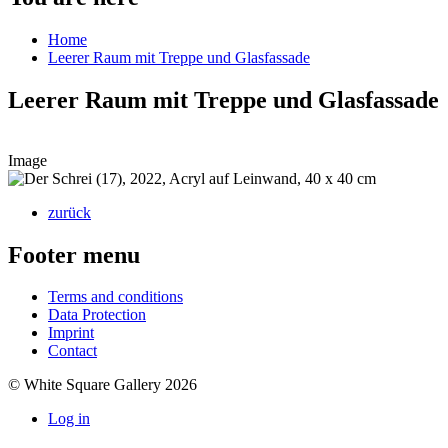
Home
Leerer Raum mit Treppe und Glasfassade
Leerer Raum mit Treppe und Glasfassade
Image
zurück
Footer menu
Terms and conditions
Data Protection
Imprint
Contact
© White Square Gallery 2026
Log in