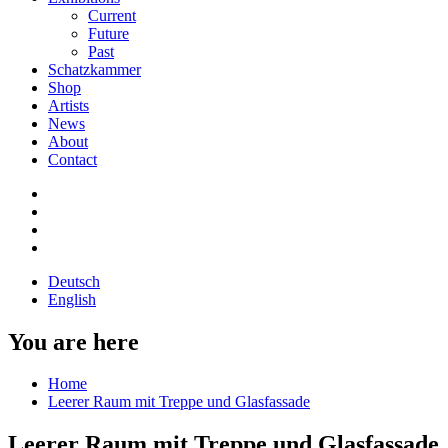
Current
Future
Past
Schatzkammer
Shop
Artists
News
About
Contact
Deutsch
English
You are here
Home
Leerer Raum mit Treppe und Glasfassade
Leerer Raum mit Treppe und Glasfassade