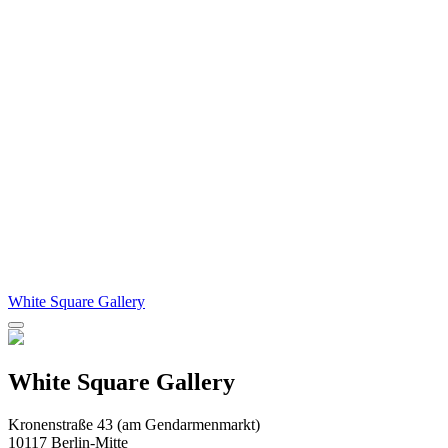
White Square Gallery
White Square Gallery
Kronenstraße 43 (am Gendarmenmarkt)
10117 Berlin-Mitte