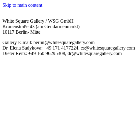
Skip to main content
White Square Gallery / WSG GmbH
Kronenstraße 43 (am Gendarmenmarkt)
10117 Berlin- Mitte
Gallery E-mail: berlin@whitesquaregallery.com
Dr. Elena Sadykova: +49 171 4177224, es@whitesquaregallery.com
Dieter Reitz: +49 160 96295308, dr@whitesquaregallery.com