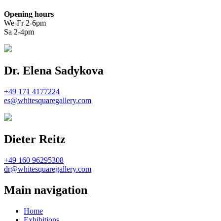
Opening hours
We-Fr 2-6pm
Sa 2-4pm
Dr. Elena Sadykova
+49 171 4177224
es@whitesquaregallery.com
Dieter Reitz
+49 160 96295308
dr@whitesquaregallery.com
Main navigation
Home
Exhibitions