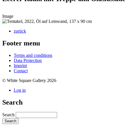
Image
zurück
Footer menu
Terms and conditions
Data Protection
Imprint
Contact
© White Square Gallery 2026
Log in
Search
Search