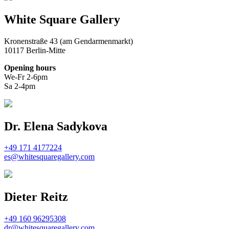
White Square Gallery
Kronenstraße 43 (am Gendarmenmarkt)
10117 Berlin-Mitte
Opening hours
We-Fr 2-6pm
Sa 2-4pm
Dr. Elena Sadykova
+49 171 4177224
es@whitesquaregallery.com
Dieter Reitz
+49 160 96295308
dr@whitesquaregallery.com