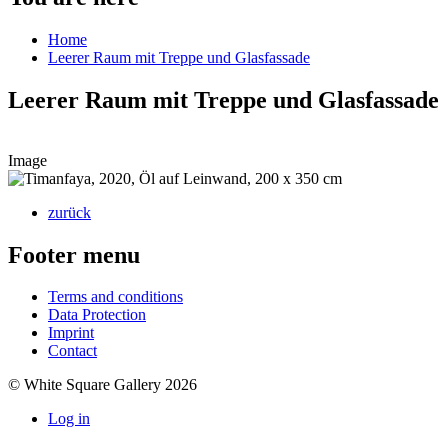
Home
Leerer Raum mit Treppe und Glasfassade
Leerer Raum mit Treppe und Glasfassade
Image
zurück
Footer menu
Terms and conditions
Data Protection
Imprint
Contact
© White Square Gallery 2026
Log in