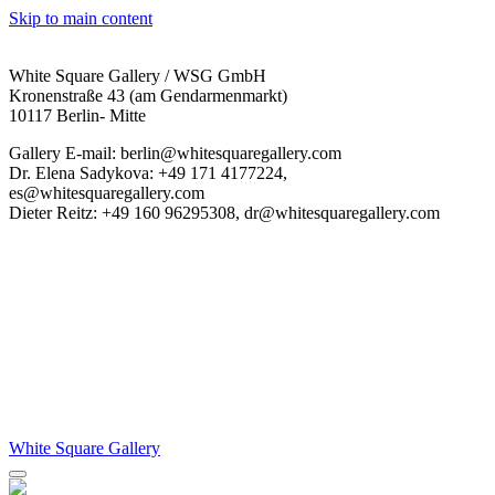
Skip to main content
White Square Gallery / WSG GmbH
Kronenstraße 43 (am Gendarmenmarkt)
10117 Berlin- Mitte
Gallery E-mail: berlin@whitesquaregallery.com
Dr. Elena Sadykova: +49 171 4177224,
es@whitesquaregallery.com
Dieter Reitz: +49 160 96295308, dr@whitesquaregallery.com
White Square Gallery