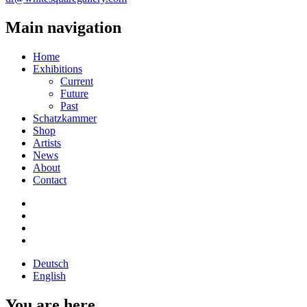
Main navigation
Home
Exhibitions
Current
Future
Past
Schatzkammer
Shop
Artists
News
About
Contact
Deutsch
English
You are here